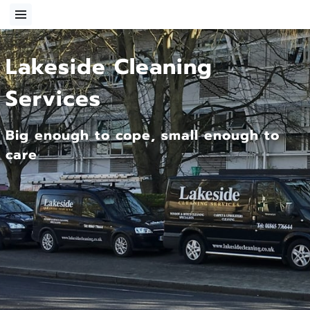
Lakeside Cleaning
Services
Big enough to cope, small enough to
care