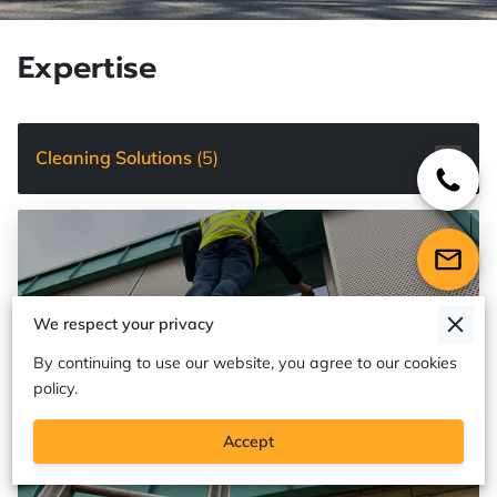
Expertise
Cleaning Solutions
(
5
)
We respect your privacy
By continuing to use our website, you agree to our cookies
policy.
Accept